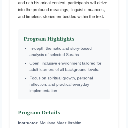
and rich historical context, participants will delve
into the profound meanings, linguistic nuances,
and timeless stories embedded within the text.
Program Highlights
In-depth thematic and story-based
analysis of selected Surahs.
Open, inclusive environment tailored for
adult learners of all background levels.
Focus on spiritual growth, personal
reflection, and practical everyday
implementation.
Program Details
Instructor:
Moulana Maaz Ibrahim