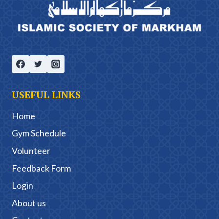
USEFUL LINKS
Home
Gym Schedule
Volunteer
Feedback Form
Login
About us