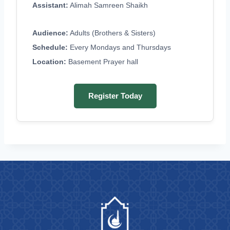
Assistant:
Alimah Samreen Shaikh
Audience:
Adults (Brothers & Sisters)
Schedule:
Every Mondays and Thursdays
Location:
Basement Prayer hall
Register Today