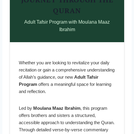
QURAN
Adult Tafsir Program with Moulana Maaz
Ibrahim
Whether you are looking to revitalize your daily
recitation or gain a comprehensive understanding
of Allah’s guidance, our new
Adult Tafsir
Program
offers a meaningful space for learning
and reflection.
Led by
Moulana Maaz Ibrahim
, this program
offers brothers and sisters a structured,
accessible approach to understanding the Quran.
Through detailed verse-by-verse commentary