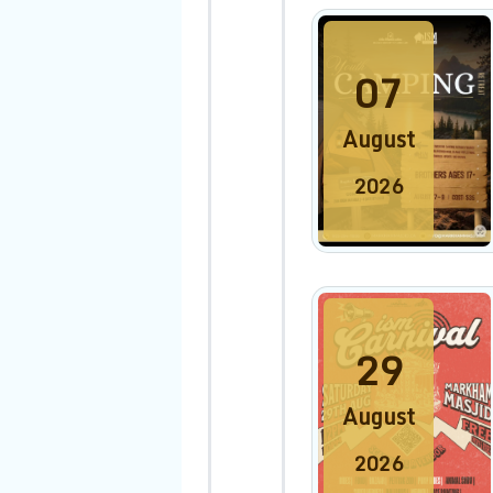
07
August
2026
29
August
2026