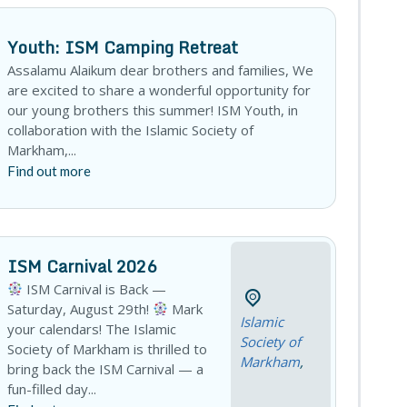
Youth: ISM Camping Retreat
Assalamu Alaikum dear brothers and families, We
are excited to share a wonderful opportunity for
our young brothers this summer! ISM Youth, in
collaboration with the Islamic Society of
Markham,...
Find out more
ISM Carnival 2026
ISM Carnival is Back —
Saturday, August 29th!
Mark
Islamic
your calendars! The Islamic
Society of
Society of Markham is thrilled to
Markham
,
bring back the ISM Carnival — a
fun-filled day...