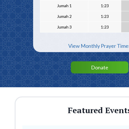
Jumah 1
1:23
Jumah 2
1:23
Jumah 3
1:23
View Monthly Prayer Time
Donate
Featured Event