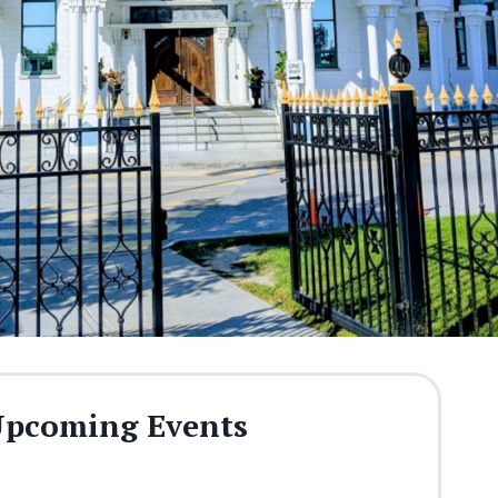
pcoming Events