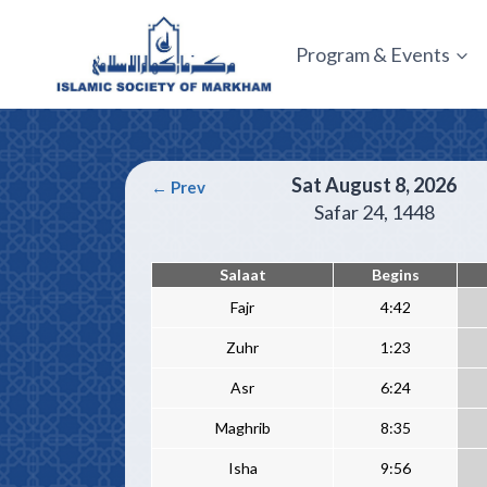
Skip
to
Program & Events
content
Sat August 8, 2026
← Prev
Safar 24
, 1448
Salaat
Begins
Fajr
4:42
Zuhr
1:23
Asr
6:24
Maghrib
8:35
Isha
9:56