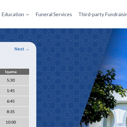
Education
Funeral Services
Third-party Fundrais
Next →
Iqama
5:30
1:45
6:45
8:35
10:00