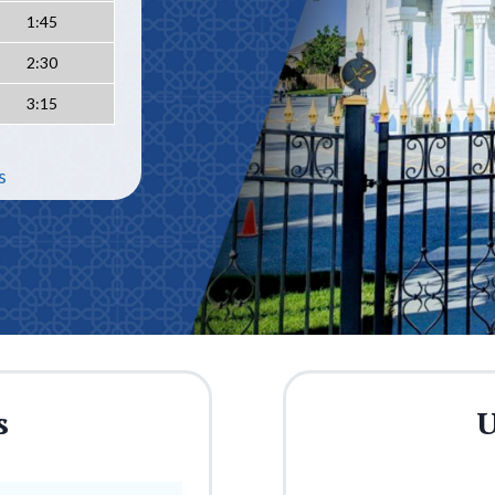
1:45
2:30
3:15
s
s
U