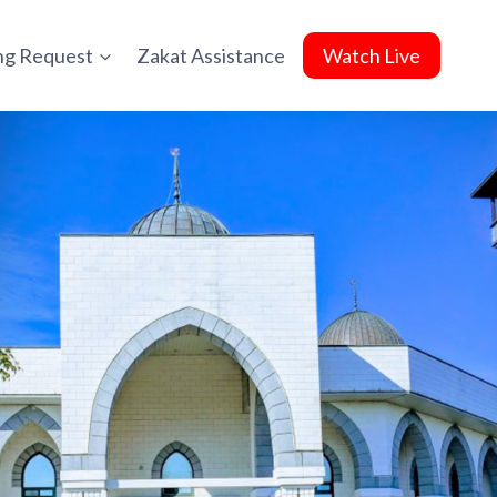
ing Request
Zakat Assistance
Watch Live