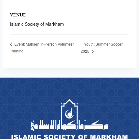
VENUE
Islamic Society of Markham
Youth: Summer Soccer
Event: Muhsen In-Person Volunteer
Training
2025