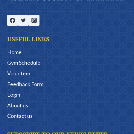
USEFUL LINKS
Home
Gym Schedule
Volunteer
Feedback Form
Login
About us
Contact us