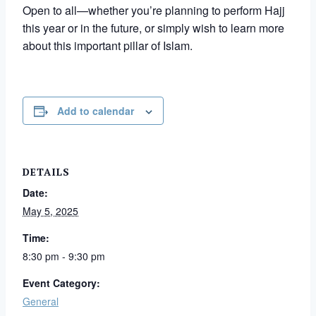
Open to all—whether you’re planning to perform Hajj
this year or in the future, or simply wish to learn more
about this important pillar of Islam.
Add to calendar
DETAILS
Date:
May 5, 2025
Time:
8:30 pm - 9:30 pm
Event Category:
General