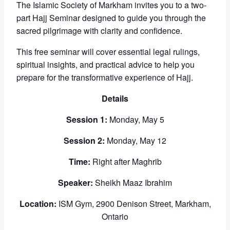
The Islamic Society of Markham invites you to a two-
part Hajj Seminar designed to guide you through the
sacred pilgrimage with clarity and confidence.
This free seminar will cover essential legal rulings,
spiritual insights, and practical advice to help you
prepare for the transformative experience of Hajj.
Details
Session 1:
Monday, May 5
Session 2:
Monday, May 12
Time:
Right after Maghrib
Speaker:
Sheikh Maaz Ibrahim
Location:
ISM Gym, 2900 Denison Street, Markham,
Ontario