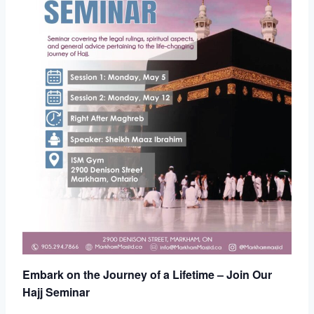
Embark on the Journey of a Lifetime – Join Our
Hajj Seminar