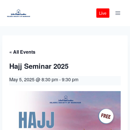
Skip
to
Live
content
« All Events
Hajj Seminar 2025
May 5, 2025 @ 8:30 pm
-
9:30 pm