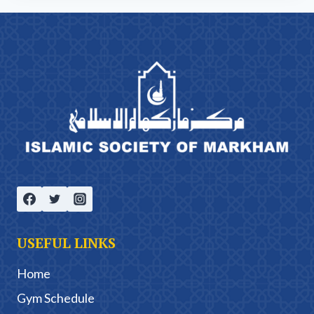
USEFUL LINKS
Home
Gym Schedule