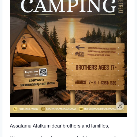
Assalamu Alaikum dear brothers and families,