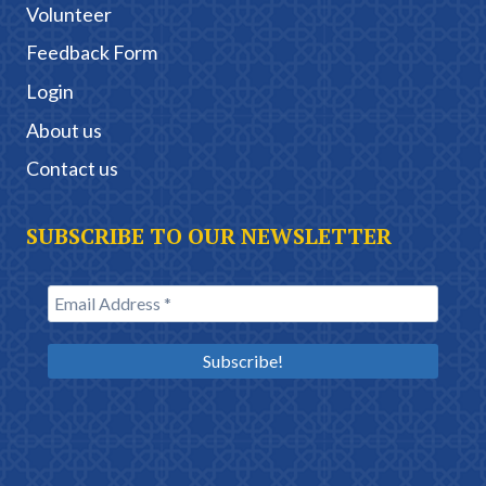
Volunteer
Feedback Form
Login
About us
Contact us
SUBSCRIBE TO OUR NEWSLETTER