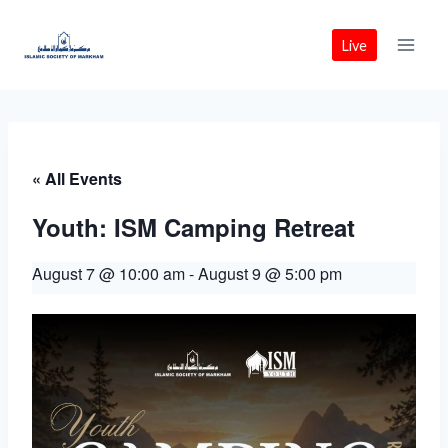
Skip
to
Live
content
« All Events
Youth: ISM Camping Retreat
August 7 @ 10:00 am
-
August 9 @ 5:00 pm