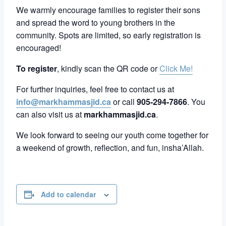
We warmly encourage families to register their sons
and spread the word to young brothers in the
community. Spots are limited, so early registration is
encouraged!
To register
, kindly scan the QR code or
Click Me!
For further inquiries, feel free to contact us at
info@markhammasjid.ca
or call
905-294-7866
. You
can also visit us at
markhammasjid.ca
.
We look forward to seeing our youth come together for
a weekend of growth, reflection, and fun, insha’Allah.
Add to calendar