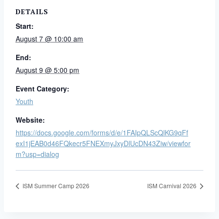
DETAILS
Start:
August 7 @ 10:00 am
End:
August 9 @ 5:00 pm
Event Category:
Youth
Website:
https://docs.google.com/forms/d/e/1FAIpQLScQlKG9qFf
exI1jEAB0d46FQkecr5FNEXmyJxyDlUcDN43Ziw/viewfor
m?usp=dialog
ISM Summer Camp 2026
ISM Carnival 2026