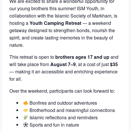
We are excited to share a wonderful opportunity for
our young brothers this summer! ISM Youth, in
collaboration with the Islamic Society of Markham, is
hosting a
Youth Camping Retreat
— a weekend
getaway designed to strengthen bonds, nourish the
spirit, and create lasting memories in the beauty of
nature.
This retreat is open to
brothers ages 17 and up
and
will take place from
August 7–9
, at a cost of just
$35
— making it an accessible and enriching experience
for all.
Over the weekend, participants can look forward to:
Bonfires and outdoor adventures
Brotherhood and meaningful connections
Islamic reflections and reminders
Sports and fun in nature