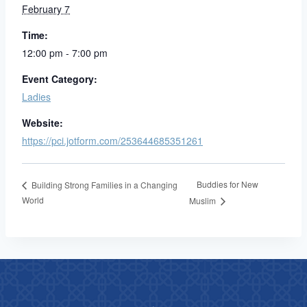
February 7
Time:
12:00 pm - 7:00 pm
Event Category:
Ladies
Website:
https://pci.jotform.com/253644685351261
Buddies for New
Building Strong Families in a Changing
World
Muslim