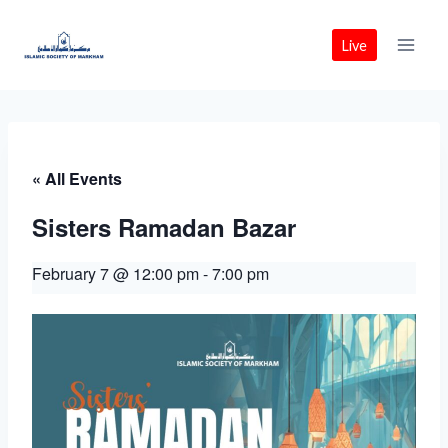
Skip
to
Live
content
« All Events
Sisters Ramadan Bazar
February 7 @ 12:00 pm
-
7:00 pm