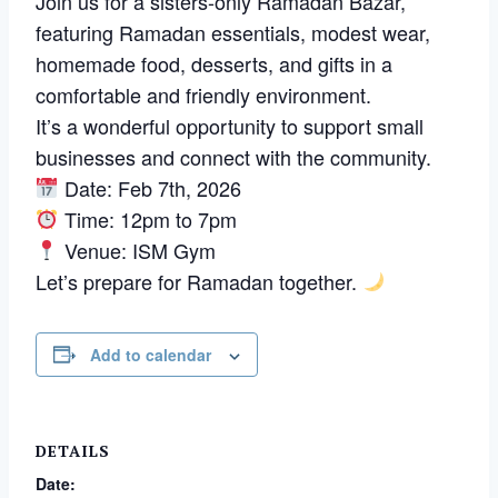
Join us for a sisters-only Ramadan Bazar,
featuring Ramadan essentials, modest wear,
homemade food, desserts, and gifts in a
comfortable and friendly environment.
It’s a wonderful opportunity to support small
businesses and connect with the community.
Date: Feb 7th, 2026
Time: 12pm to 7pm
Venue: ISM Gym
Let’s prepare for Ramadan together.
Add to calendar
DETAILS
Date: