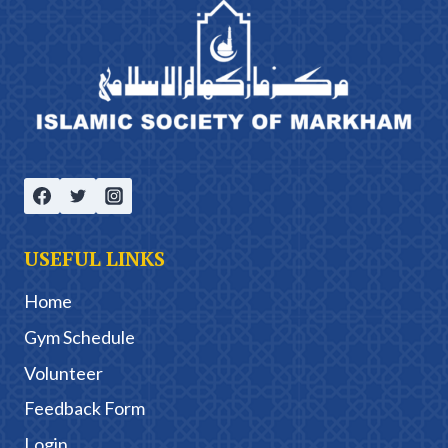
USEFUL LINKS
Home
Gym Schedule
Volunteer
Feedback Form
Login