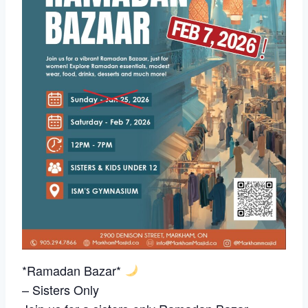
*Ramadan Bazar*
– Sisters Only