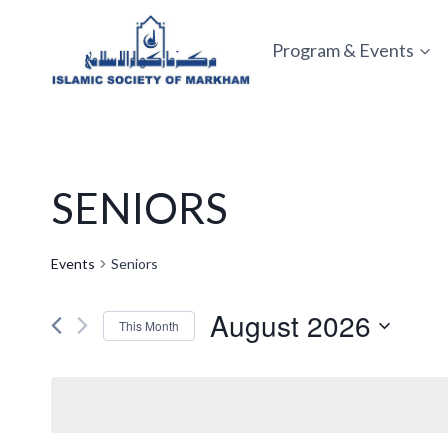
Skip
to
Program & Events
content
SENIORS
Events
Seniors
August 2026
This Month
Select
date.