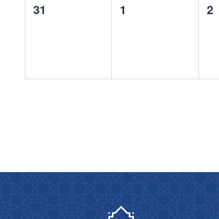
0
0
0
31
1
2
events,
events,
ev