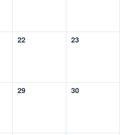
0
0
22
23
events,
events,
0
0
29
30
events,
events,