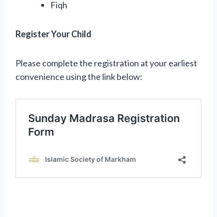
Fiqh
Register Your Child
Please complete the registration at your earliest
convenience using the link below: