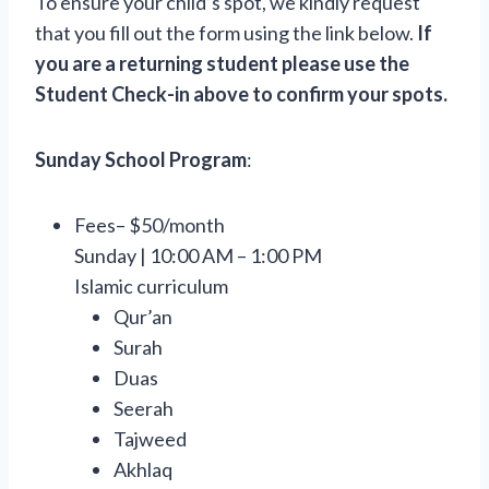
To ensure your child’s spot, we kindly request
that you fill out the form using the link below.
If
you are a returning student please use the
Student Check-in above to confirm your spots.
Sunday School Program
:
Fees– $50/month
Sunday | 10:00 AM – 1:00 PM
Islamic curriculum
Qur’an
Surah
Duas
Seerah
Tajweed
Akhlaq