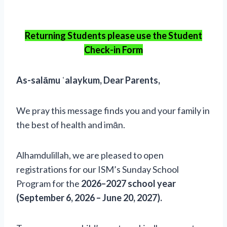
Returning Students please use the Student
Check-in Form
As-salāmu ʿalaykum, Dear Parents,
We pray this message finds you and your family in
the best of health and imān.
Alhamdulillah, we are pleased to open
registrations for our ISM’s Sunday School
Program for the
2026–2027 school year
(September 6, 2026 – June 20, 2027).