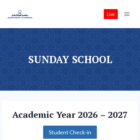
Skip
to
Live
content
SUNDAY SCHOOL
Academic Year 2026 – 2027
Student Check-in