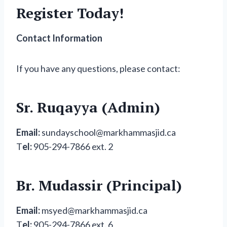
Register Today!
Contact Information
If you have any questions, please contact:
Sr. Ruqayya (Admin)
Email:
sundayschool@markhammasjid.ca
T
el:
905-294-7866 ext. 2
Br. Mudassir (Principal)
Email:
msyed@markhammasjid.ca
T
el:
905-294-7866 ext. 6