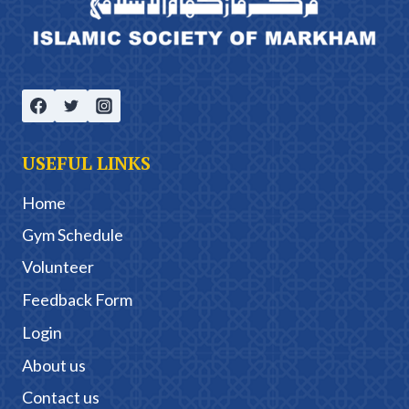
USEFUL LINKS
Home
Gym Schedule
Volunteer
Feedback Form
Login
About us
Contact us