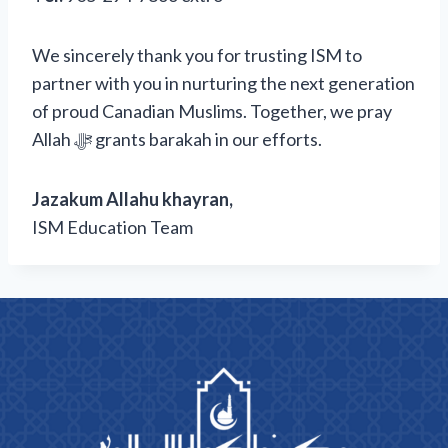
We sincerely thank you for trusting ISM to
partner with you in nurturing the next generation
of proud Canadian Muslims. Together, we pray
Allah ﷻ grants barakah in our efforts.
Jazakum Allahu khayran,
ISM Education Team