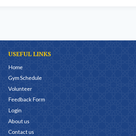
USEFUL LINKS
Home
Gym Schedule
Volunteer
Feedback Form
Login
About us
Contact us