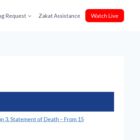
ing Request
Zakat Assistance
Watch Live
on 3. Statement of Death – From 15