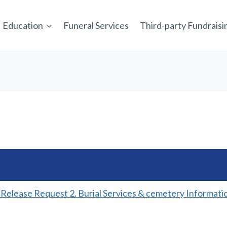
Education
Funeral Services
Third-party Fundrais
y Release Request 2. Burial Services & cemetery Informati