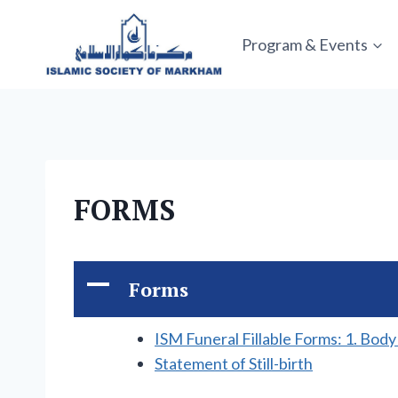
Skip
to
Program & Events
content
FORMS
A
Forms
ISM Funeral Fillable Forms: 1. Bod
Statement of Still-birth