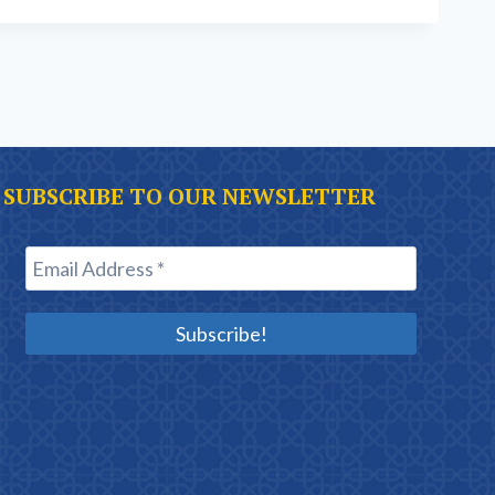
SUBSCRIBE TO OUR NEWSLETTER