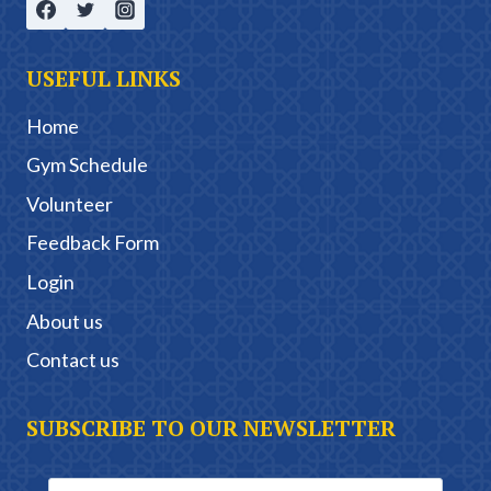
USEFUL LINKS
Home
Gym Schedule
Volunteer
Feedback Form
Login
About us
Contact us
SUBSCRIBE TO OUR NEWSLETTER