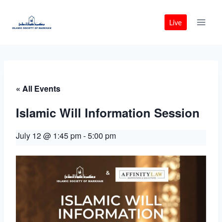
Skip
to
Live
content
« All Events
Islamic Will Information Session
July 12 @ 1:45 pm
-
5:00 pm