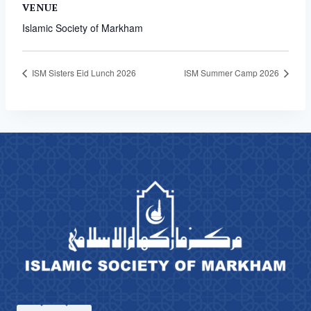
VENUE
Islamic Society of Markham
ISM Sisters Eid Lunch 2026
ISM Summer Camp 2026