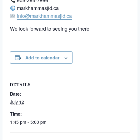
905-294-7866
markhammasjid.ca
info@markhammasjid.ca
We look forward to seeing you there!
Add to calendar
DETAILS
Date:
July 12
Time:
1:45 pm - 5:00 pm