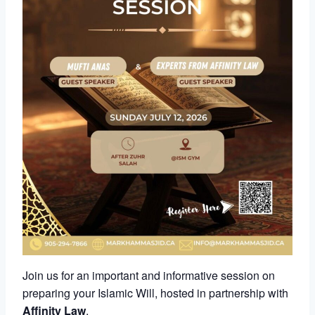
Join us for an important and informative session on
preparing your Islamic Will, hosted in partnership with
Affinity Law
.