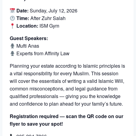
Date:
Sunday, July 12, 2026
Time:
After Zuhr Salah
Location:
ISM Gym
Guest Speakers:
Mufti Anas
Experts from Affinity Law
Planning your estate according to Islamic principles is
a vital responsibility for every Muslim. This session
will cover the essentials of writing a valid Islamic Will,
common misconceptions, and legal guidance from
qualified professionals — giving you the knowledge
and confidence to plan ahead for your family’s future.
Registration required — scan the QR code on our
flyer to save your spot!