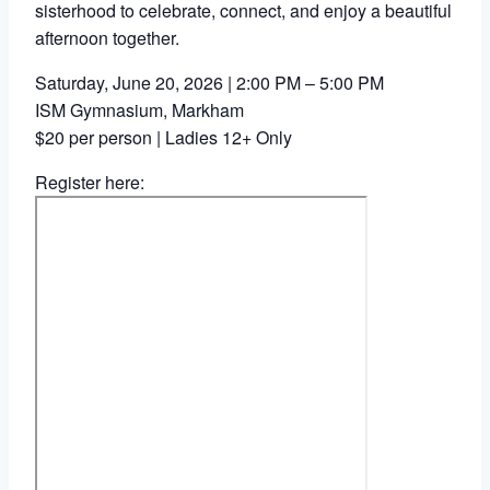
sisterhood to celebrate, connect, and enjoy a beautiful
afternoon together.
Saturday, June 20, 2026 | 2:00 PM – 5:00 PM
ISM Gymnasium, Markham
$20 per person | Ladies 12+ Only
Register here: