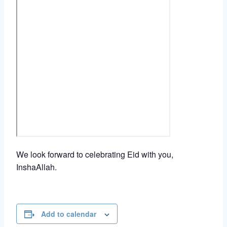
We look forward to celebrating Eid with you,
InshaAllah.
Add to calendar