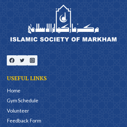
USEFUL LINKS
Home
Gym Schedule
Volunteer
Feedback Form