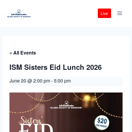
Skip
to
Live
content
« All Events
ISM Sisters Eid Lunch 2026
June 20 @ 2:00 pm
-
5:00 pm