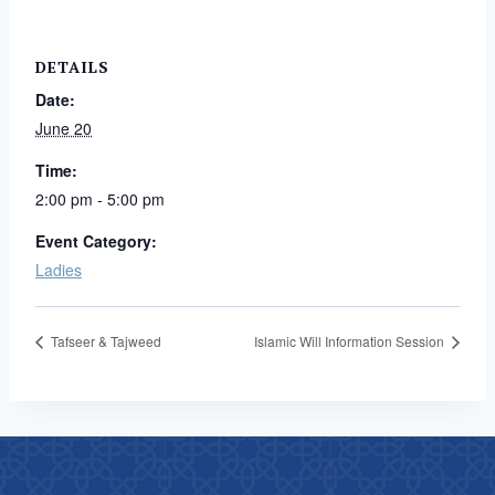
DETAILS
Date:
June 20
Time:
2:00 pm - 5:00 pm
Event Category:
Ladies
Tafseer & Tajweed
Islamic Will Information Session