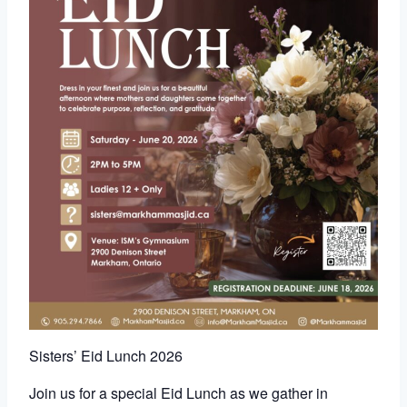
Sisters’ Eid Lunch 2026
Join us for a special Eid Lunch as we gather in