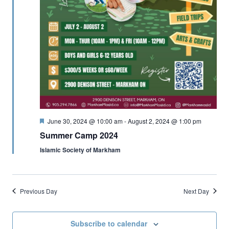
Featured
June 30, 2024 @ 10:00 am
-
August 2, 2024 @ 1:00 pm
Summer Camp 2024
Islamic Society of Markham
Previous Day
Next Day
Subscribe to calendar