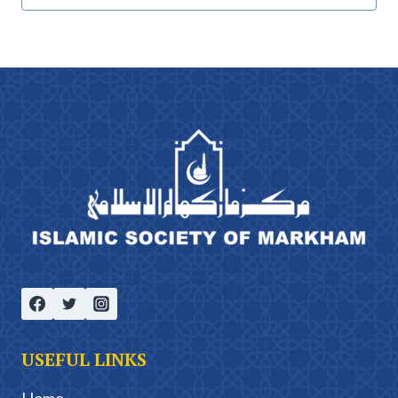
USEFUL LINKS
Home