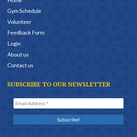
Gym Schedule
Volunteer
Feedback Form
Login
About us
Contact us
SUBSCRIBE TO OUR NEWSLETTER