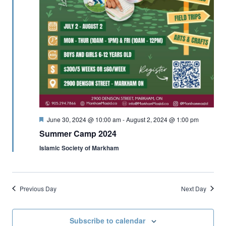
Featured
June 30, 2024 @ 10:00 am
-
August 2, 2024 @ 1:00 pm
Summer Camp 2024
Islamic Society of Markham
Previous Day
Next Day
Subscribe to calendar