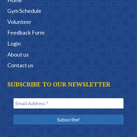
Gym Schedule
Volunteer
Feedback Form
Login
About us
Contact us
SUBSCRIBE TO OUR NEWSLETTER