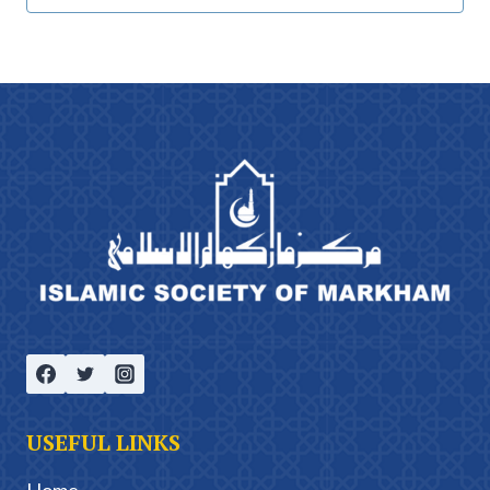
USEFUL LINKS
Home