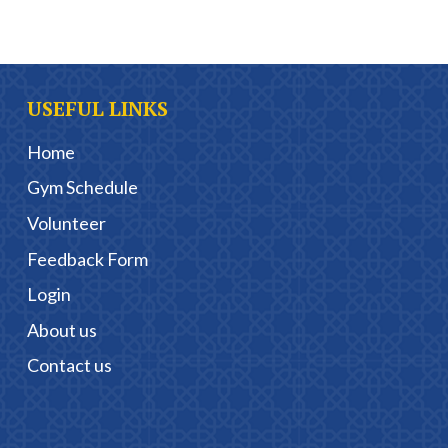
USEFUL LINKS
Home
Gym Schedule
Volunteer
Feedback Form
Login
About us
Contact us