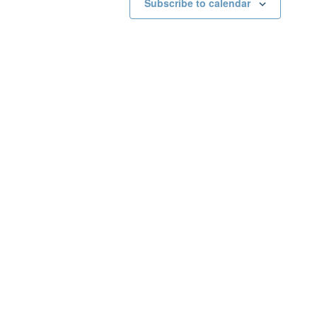
Subscribe to calendar