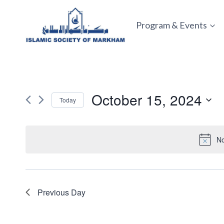
Skip
to
Program & Events
content
October 15, 2024
Today
Select
date.
No
Previous Day