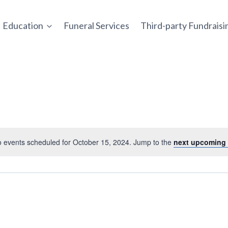
Education
Funeral Services
Third-party Fundrais
 events scheduled for October 15, 2024. Jump to the
next upcoming 