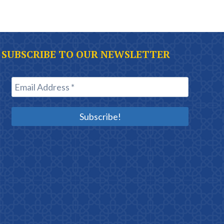
SUBSCRIBE TO OUR NEWSLETTER