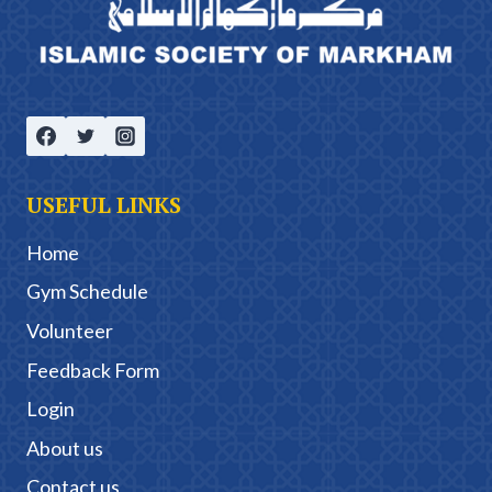
USEFUL LINKS
Home
Gym Schedule
Volunteer
Feedback Form
Login
About us
Contact us