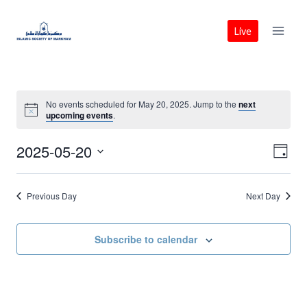
Skip
to
Live
content
No events scheduled for May 20, 2025. Jump to the
next
upcoming events
.
2025-05-20
Vie
Eve
Day
Select
Vie
Nav
date.
Previous Day
Next Day
Nav
Subscribe to calendar