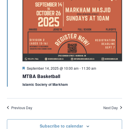
Featured
September 14, 2025 @ 10:00 am
-
11:30 am
MTBA Basketball
Islamic Society of Markham
Previous Day
Next Day
Subscribe to calendar