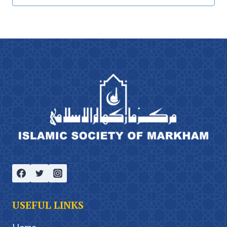
USEFUL LINKS
Home