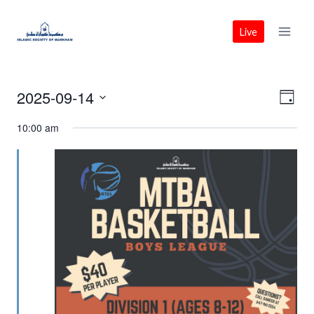
Skip
to
Live
content
2025-09-14
Vie
Eve
Day
Select
Vie
Nav
10:00 am
date.
Nav