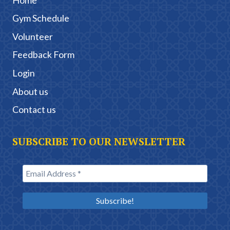
Gym Schedule
Volunteer
Feedback Form
Login
About us
Contact us
SUBSCRIBE TO OUR NEWSLETTER