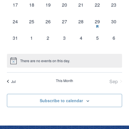
0
0
0
0
0
0
0
17
18
19
20
21
22
23
events,
events,
events,
events,
events,
events,
events,
0
0
0
0
0
1
0
24
25
26
27
28
29
30
events,
events,
events,
events,
events,
event,
events,
0
0
0
0
0
0
0
31
1
2
3
4
5
6
events,
events,
events,
events,
events,
events,
events,
There are no events on this day.
This Month
Sep
Jul
Subscribe to calendar