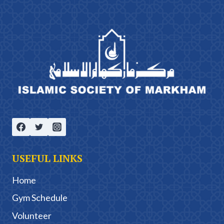
USEFUL LINKS
Home
Gym Schedule
Volunteer