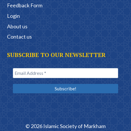
Feedback Form
Login
About us
Contact us
SUBSCRIBE TO OUR NEWSLETTER
© 2026 Islamic Society of Markham