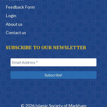
Feedback Form
Login
About us
Contact us
SUBSCRIBE TO OUR NEWSLETTER
© 2026 Islamic Society of Markham