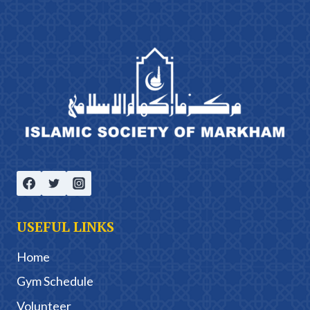
USEFUL LINKS
Home
Gym Schedule
Volunteer