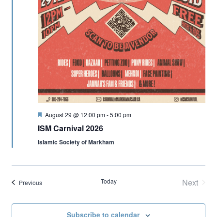
Featured
August 29 @ 12:00 pm
-
5:00 pm
ISM Carnival 2026
Islamic Society of Markham
Today
Next
Events
Previous
Events
Subscribe to calendar