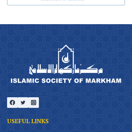
USEFUL LINKS