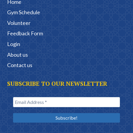
Home
Gym Schedule
Volunteer
Feedback Form
Login
About us
Contact us
SUBSCRIBE TO OUR NEWSLETTER