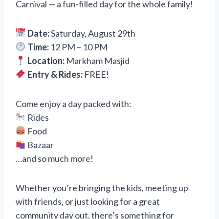
Carnival — a fun-filled day for the whole family!
Date:
Saturday, August 29th
Time:
12 PM – 10 PM
Location:
Markham Masjid
Entry & Rides:
FREE!
Come enjoy a day packed with:
Rides
Food
Bazaar
…and so much more!
Whether you’re bringing the kids, meeting up
with friends, or just looking for a great
community day out, there’s something for