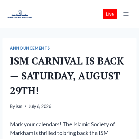
Skip
to
Live
content
ANNOUNCEMENTS
ISM CARNIVAL IS BACK
— SATURDAY, AUGUST
29TH!
By
ism
July 6, 2026
Mark your calendars! The Islamic Society of
Markham is thrilled to bring back the ISM