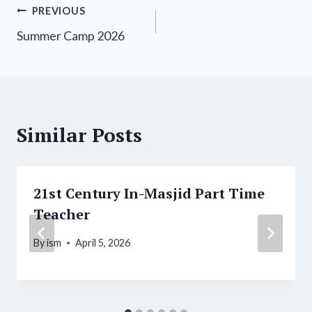
Post
PREVIOUS
Summer Camp 2026
navigation
Similar Posts
21st Century In-Masjid Part Time
Teacher
By
ism
April 5, 2026