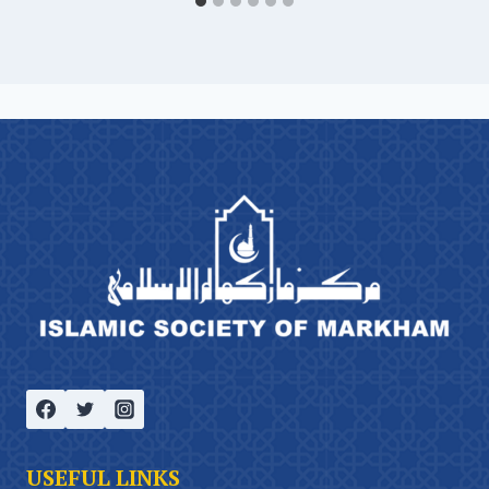
USEFUL LINKS