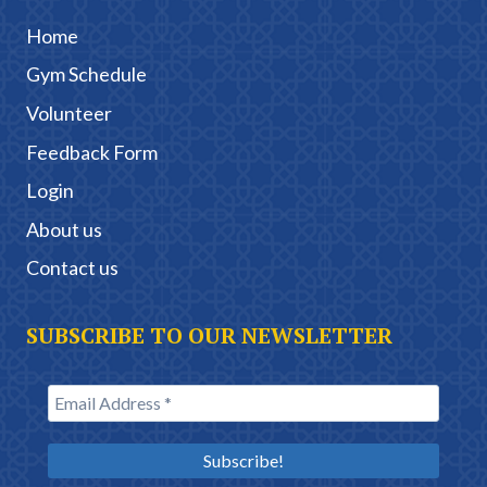
Home
Gym Schedule
Volunteer
Feedback Form
Login
About us
Contact us
SUBSCRIBE TO OUR NEWSLETTER