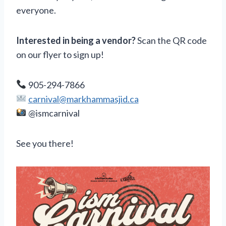
everyone.
Interested in being a vendor?
Scan the QR code
on our flyer to sign up!
905-294-7866
carnival@markhammasjid.ca
@ismcarnival
See you there!