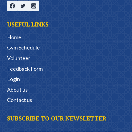
USEFUL LINKS
Home
Gym Schedule
Volunteer
Feedback Form
Login
About us
Contact us
SUBSCRIBE TO OUR NEWSLETTER