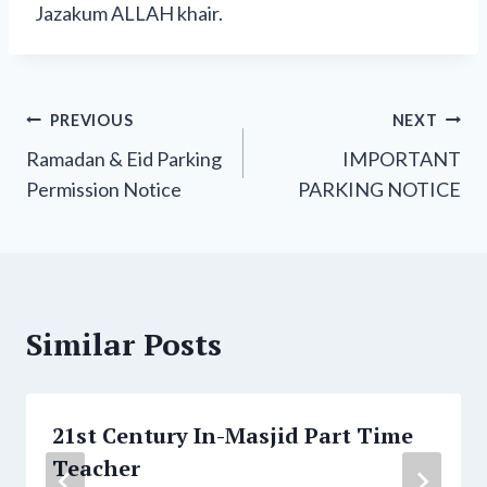
Jazakum ALLAH khair.
Post
PREVIOUS
NEXT
Ramadan & Eid Parking
IMPORTANT
navigation
Permission Notice
PARKING NOTICE
Similar Posts
21st Century In-Masjid Part Time
Teacher