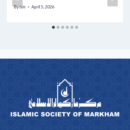
By
ism
April 5, 2026