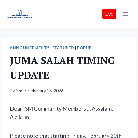
Skip
to
Live
content
ANNOUNCEMENTS
|
FEATURED
|
POPUP
JUMA SALAH TIMING
UPDATE
By
ism
February 16, 2026
Dear ISM Community Members … Assalamu
Alaikum,
Please note that starting Friday, February 20th