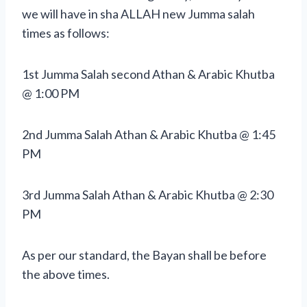
we will have in sha ALLAH new Jumma salah
times as follows:
1st Jumma Salah second Athan & Arabic Khutba
@ 1:00 PM
2nd Jumma Salah Athan & Arabic Khutba @ 1:45
PM
3rd Jumma Salah Athan & Arabic Khutba @ 2:30
PM
As per our standard, the Bayan shall be before
the above times.