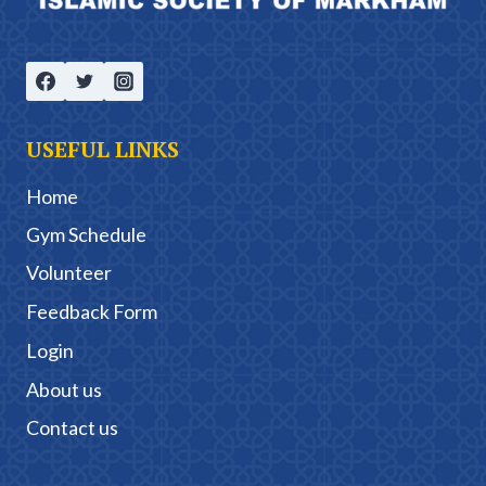
USEFUL LINKS
Home
Gym Schedule
Volunteer
Feedback Form
Login
About us
Contact us