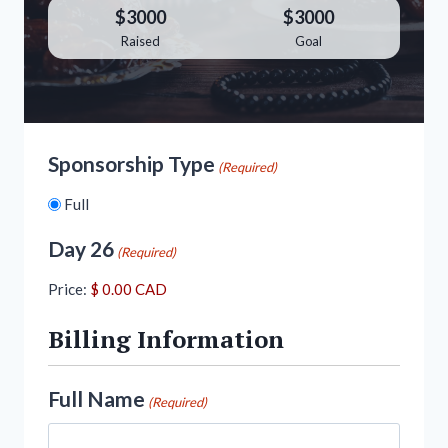
$3000
$3000
Raised
Goal
Sponsorship Type
(Required)
Full
Day 26
(Required)
Price:
Billing Information
Full Name
(Required)