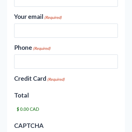
Your email
(Required)
Phone
(Required)
Credit Card
(Required)
Total
CAPTCHA