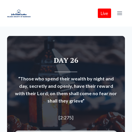
Skip
to
Live
content
DAY 26
“Those who spend their wealth by night and
day, secretly and openly, have their reward
with their Lord; on them shall come no fear nor
shall they grieve”
[2:275]